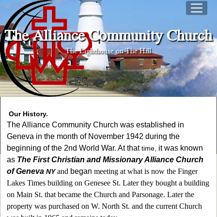
The Alliance Community Church
The Lighthouse on The Hill
Our H
istory
.
The Alliance Community Church was established in
Geneva in the month of November 1942 during the
beginning of the 2nd World War. At that
it was known
time,
as
The First Christian and Missionary Alliance Church
of Geneva
and
began
meeting at what is now the Finger
NY
Lakes Times building on Genesee St. Later they bought a building
on Main St. that became the Church and Parsonage. Later the
property was purchased on W. North St. and the current Church