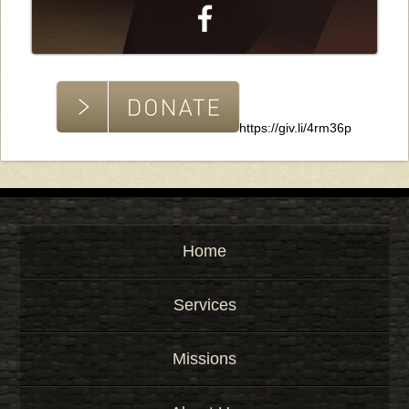
https://giv.li/4rm36p
Home
Services
Missions