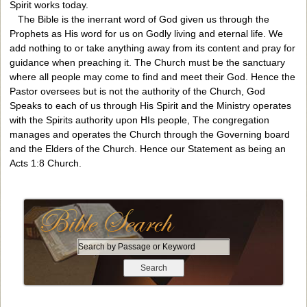
Spirit works today.
The Bible is the inerrant word of God given us through the
Prophets as His word for us on Godly living and eternal life. We
add nothing to or take anything away from its content and pray for
guidance when preaching it. The Church must be the sanctuary
where all people may come to find and meet their God. Hence the
Pastor oversees but is not the authority of the Church, God
Speaks to each of us through His Spirit and the Ministry operates
with the Spirits authority upon HIs people, The congregation
manages and operates the Church through the Governing board
and the Elders of the Church. Hence our Statement as being an
Acts 1:8 Church.
S
e
a
r
c