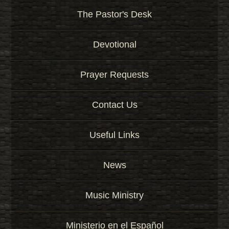
The Pastor's Desk
Devotional
Prayer Requests
Contact Us
Useful Links
News
Music Ministry
Ministerio en el Español