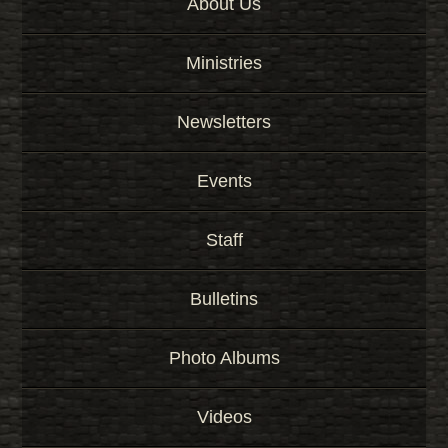
About Us
Ministries
Newsletters
Events
Staff
Bulletins
Photo Albums
Videos