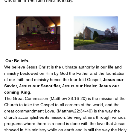
was built in 1965 and remains today.
Our Beliefs.
We believe Jesus Christ is the ultimate authority in our life and
ministry bestowed on Him by God the Father and the foundation
of our faith and ministry hence the four-fold Gospel,
Jesus our
Savior, Jesus our Sanctifier, Jesus our Healer, Jesus our
coming King.
The Great Commission (Matthew 28:16-20) is the mission of the
Church to take the Gospel to all corners of the world, and the
great commandment Love, (Matthew22:34-40) is the way the
church accomplishes its mission. Serving others through various
programs where there is a need is done with the love that Jesus
showed in His ministry while on earth and is still the way the Holy