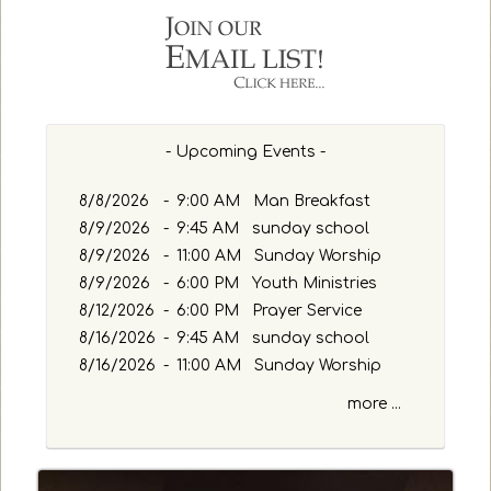
h
b
y
P
a
s
- Upcoming Events -
s
a
g
8/8/2026
-
9:00 AM Man Breakfast
e
8/9/2026
-
9:45 AM sunday school
o
8/9/2026
-
11:00 AM Sunday Worship
r
8/9/2026
-
6:00 PM Youth Ministries
K
8/12/2026
-
6:00 PM Prayer Service
e
y
8/16/2026
-
9:45 AM sunday school
w
8/16/2026
-
11:00 AM Sunday Worship
o
more ...
r
d