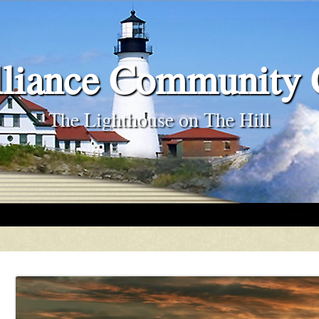
liance Community
The Lighthouse on The Hill