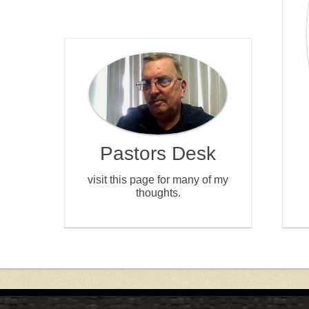
Pastors Desk
visit this page for many of my
thoughts.