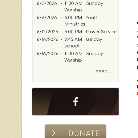
r
8/9/2026
-
11:00 AM Sunday
K
Worship
e
8/9/2026
-
6:00 PM Youth
y
Ministries
w
8/12/2026
-
6:00 PM Prayer Service
o
8/16/2026
-
9:45 AM sunday
r
school
d
8/16/2026
-
11:00 AM Sunday
Worship
more ...