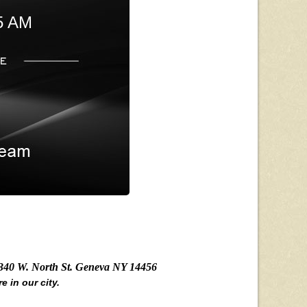
5 AM
340 W. North St. Geneva NY 14456
e in our city.