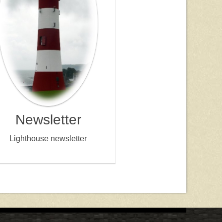
Newsletter
Lighthouse newsletter