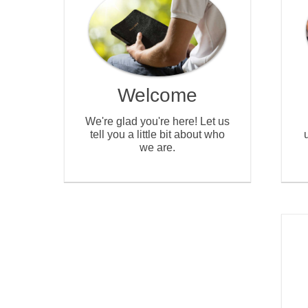
Welcome
We're glad you're here! Let us
tell you a little bit about who
we are.