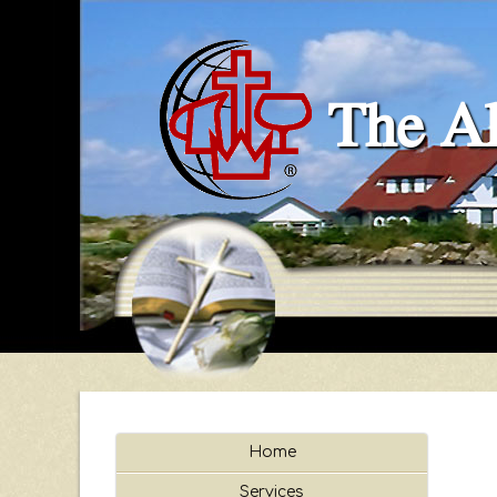
The Al
Home
Services