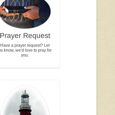
Prayer Request
Have a prayer request? Let
us know, we'd love to pray for
you.