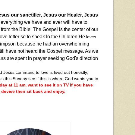
sus our sanctifier, Jesus our Healer, Jesus
e everything we have and ever will have to
from the Bible. The Gospel is the center of our
 love letter so to speak to the Children He
loves
 Simpson because he had an overwhelming
still have not heard the Gospel message. As we
rs are spent in prayer seeking God's direction
Jesus command to love is lived out honestly,
us this Sunday see if this is where God wants you to
ay at 11 am, want to see it on TV if you have
device then sit back and enjoy.