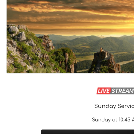
«
Sunday Servi
Sunday at 10:45