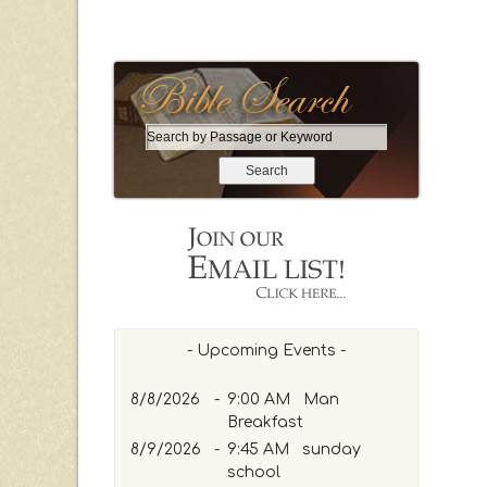
S
e
a
r
c
h
b
y
P
a
- Upcoming Events -
s
s
8/8/2026
-
9:00 AM Man
a
Breakfast
g
8/9/2026
-
9:45 AM sunday
e
school
o