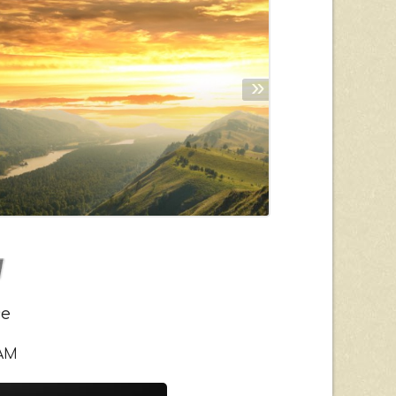
»
ce
 AM