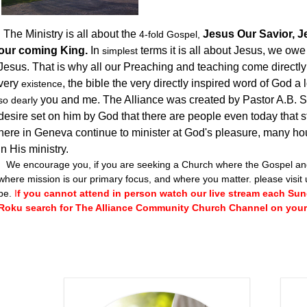
The Ministry is all about the
Jesus Our Savior, Je
4-fold
Gospel,
our coming King.
In
terms it is all about Jesus, we ow
simplest
Jesus. That is why all our Preaching and teaching come directly 
very
, the bible the very directly inspired word of God a
existence
you and me. The Alliance was created by Pastor A.B.
so dearly
desire set on him by God that there are people even today that 
here in Geneva continue to minister at God's pleasure, many hou
in His ministry.
We encourage you, if you are seeking a Church where the Gospel and 
where mission is our primary focus, and where you matter. please visit 
be.
I
f you cannot attend in person watch our live stream each Sund
Roku search for The Alliance Community Church Channel on your 