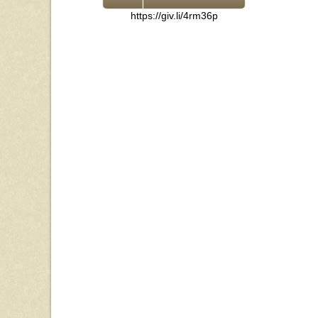
https://giv.li/4rm36p