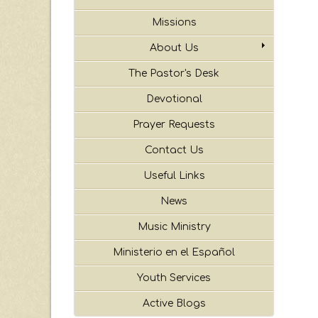
Missions
About Us
The Pastor's Desk
Devotional
Prayer Requests
Contact Us
Useful Links
News
Music Ministry
Ministerio en el Español
Youth Services
Active Blogs