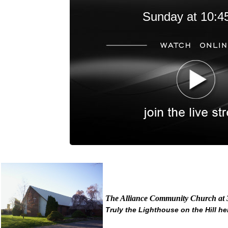
Sunday at 10:4
The Alliance Community Church at 
Truly the Lighthouse on the Hill her