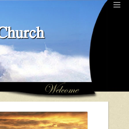
 Church