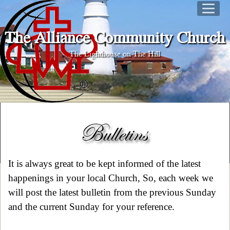
The Alliance Community Church
The Lighthouse on The Hill
It is always great to be kept informed of the latest
happenings in your local Church, So, each week we
will post the latest bulletin from the previous Sunday
and the current Sunday for your reference.