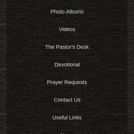
Photo Albums
Videos
The Pastor's Desk
Devotional
Prayer Requests
Contact Us
Useful Links