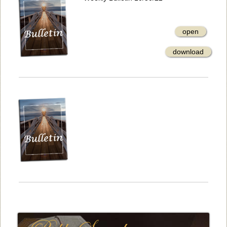
open
download