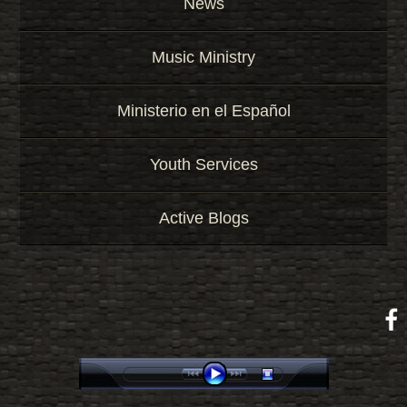
News
Music Ministry
Ministerio en el Español
Youth Services
Active Blogs