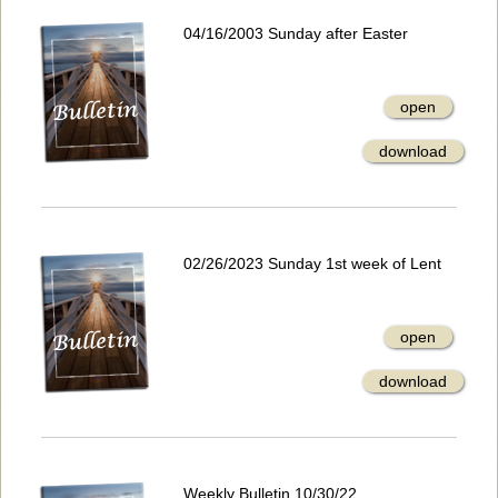
04/16/2003 Sunday after Easter
open
download
02/26/2023 Sunday 1st week of Lent
open
download
Weekly Bulletin 10/30/22