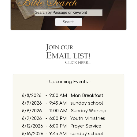
S
e
a
r
c
h
b
y
P
a
s
- Upcoming Events -
s
a
g
8/8/2026
-
9:00 AM Man Breakfast
e
8/9/2026
-
9:45 AM sunday school
o
8/9/2026
-
11:00 AM Sunday Worship
r
8/9/2026
-
6:00 PM Youth Ministries
K
8/12/2026
-
6:00 PM Prayer Service
e
y
8/16/2026
-
9:45 AM sunday school