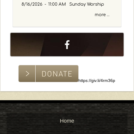
w
8/16/2026
-
11:00 AM Sunday Worship
o
more ...
r
d
https://giv.li/4rm36p
Home