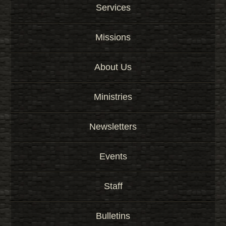
Services
Missions
About Us
Ministries
Newsletters
Events
Staff
Bulletins